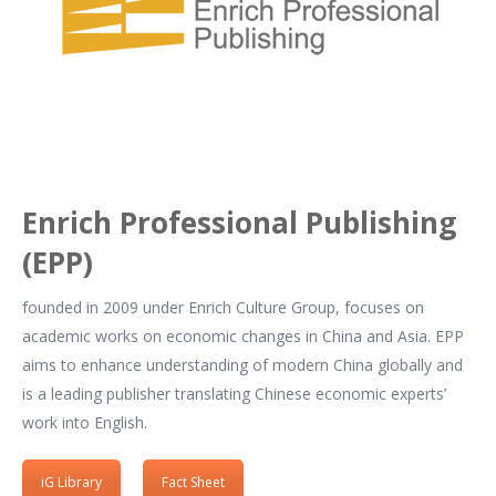
Enrich Professional Publishing
(EPP)
founded in 2009 under Enrich Culture Group, focuses on
academic works on economic changes in China and Asia. EPP
aims to enhance understanding of modern China globally and
is a leading publisher translating Chinese economic experts’
work into English.
iG Library
Fact Sheet