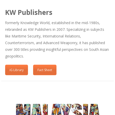
KW Publishers
formerly Knowledge World, established in the mid-1980s,
rebranded as KW Publishers in 2007. Specializing in subjects
like Maritime Security, International Relations,
Counterterrorism, and Advanced Weaponry, it has published
over 300 titles providing insightful perspectives on South Asian
geopolitics.
iG Library
Fact Sheet