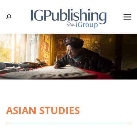
Search:
ASIAN STUDIES