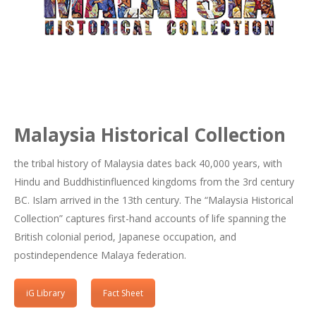
Malaysia Historical Collection
the tribal history of Malaysia dates back 40,000 years, with
Hindu and Buddhistinfluenced kingdoms from the 3rd century
BC. Islam arrived in the 13th century. The “Malaysia Historical
Collection” captures first-hand accounts of life spanning the
British colonial period, Japanese occupation, and
postindependence Malaya federation.
iG Library
Fact Sheet