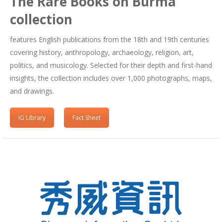
The Rare Books on Burma
collection
features English publications from the 18th and 19th centuries
covering history, anthropology, archaeology, religion, art,
politics, and musicology. Selected for their depth and first-hand
insights, the collection includes over 1,000 photographs, maps,
and drawings.
iG Library
Fact Sheet