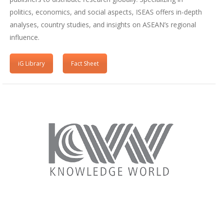
politics, economics, and social aspects, ISEAS offers in-depth
analyses, country studies, and insights on ASEAN’s regional
influence.
iG Library
Fact Sheet