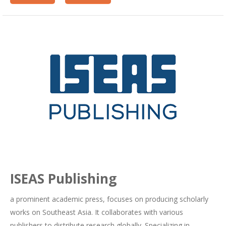
ISEAS Publishing
a prominent academic press, focuses on producing scholarly
works on Southeast Asia. It collaborates with various
publishers to distribute research globally. Specializing in