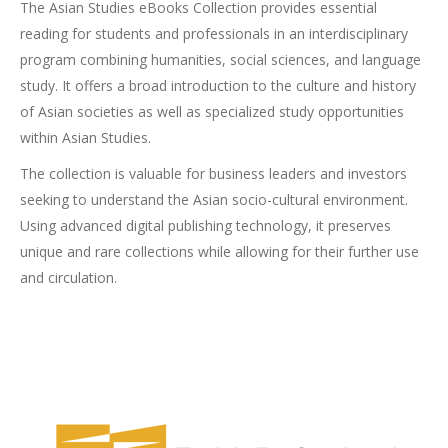
The Asian Studies eBooks Collection provides essential
reading for students and professionals in an interdisciplinary
program combining humanities, social sciences, and language
study. It offers a broad introduction to the culture and history
of Asian societies as well as specialized study opportunities
within Asian Studies.
The collection is valuable for business leaders and investors
seeking to understand the Asian socio-cultural environment.
Using advanced digital publishing technology, it preserves
unique and rare collections while allowing for their further use
and circulation.