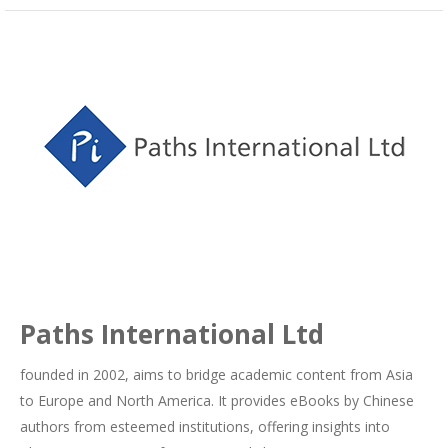
Paths International Ltd
founded in 2002, aims to bridge academic content from Asia
to Europe and North America. It provides eBooks by Chinese
authors from esteemed institutions, offering insights into