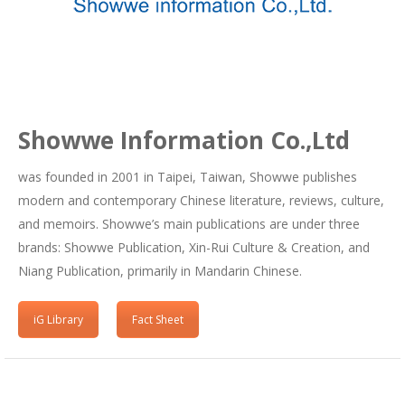
Showwe Information Co.,Ltd
was founded in 2001 in Taipei, Taiwan, Showwe publishes
modern and contemporary Chinese literature, reviews, culture,
and memoirs. Showwe’s main publications are under three
brands: Showwe Publication, Xin-Rui Culture & Creation, and
Niang Publication, primarily in Mandarin Chinese.
iG Library
Fact Sheet