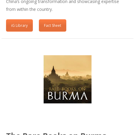
China’s ongoing transformation and showcasing expertise
from within the country.
iG Library
Fact Sheet