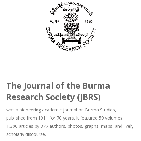
The Journal of the Burma
Research Society (JBRS)
was a pioneering academic journal on Burma Studies,
published from 1911 for 70 years. It featured 59 volumes,
1,300 articles by 377 authors, photos, graphs, maps, and lively
scholarly discourse.