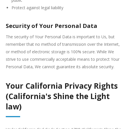
public
Protect against legal liability
Security of Your Personal Data
The security of Your Personal Data is important to Us, but
remember that no method of transmission over the Internet,
or method of electronic storage is 100% secure. While We
strive to use commercially acceptable means to protect Your
Personal Data, We cannot guarantee its absolute security.
Your California Privacy Rights
(California's Shine the Light
law)