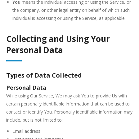
You
means the individual accessing or using the Service, or
the company, or other legal entity on behalf of which such
individual is accessing or using the Service, as applicable.
Collecting and Using Your
Personal Data
Types of Data Collected
Personal Data
While using Our Service, We may ask You to provide Us with
certain personally identifiable information that can be used to
contact or identify You. Personally identifiable information may
include, but is not limited to:
Email address