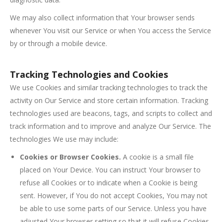
We may also collect information that Your browser sends
whenever You visit our Service or when You access the Service
by or through a mobile device.
Tracking Technologies and Cookies
We use Cookies and similar tracking technologies to track the
activity on Our Service and store certain information. Tracking
technologies used are beacons, tags, and scripts to collect and
track information and to improve and analyze Our Service. The
technologies We use may include:
Cookies or Browser Cookies.
A cookie is a small file
placed on Your Device. You can instruct Your browser to
refuse all Cookies or to indicate when a Cookie is being
sent. However, if You do not accept Cookies, You may not
be able to use some parts of our Service. Unless you have
adjusted Your browser setting so that it will refuse Cookies,