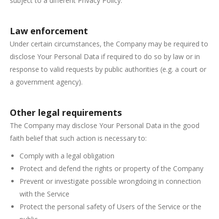
subject to a different Privacy Policy.
Law enforcement
Under certain circumstances, the Company may be required to
disclose Your Personal Data if required to do so by law or in
response to valid requests by public authorities (e.g. a court or
a government agency).
Other legal requirements
The Company may disclose Your Personal Data in the good
faith belief that such action is necessary to:
Comply with a legal obligation
Protect and defend the rights or property of the Company
Prevent or investigate possible wrongdoing in connection
with the Service
Protect the personal safety of Users of the Service or the