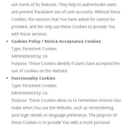
use some of its features. They help to authenticate users
and prevent fraudulent use of user accounts. Without these
Cookies, the services that You have asked for cannot be
provided, and We only use these Cookies to provide You
with those services.
Cookies Policy / Notice Acceptance Cookies
Type: Persistent Cookies
Administered by: Us
Purpose: These Cookies identify if users have accepted the
use of cookies on the Website.
Functionality Cookies
Type: Persistent Cookies
Administered by: Us
Purpose: These Cookies allow us to remember choices You
make when You use the Website, such as remembering
your login details or language preference. The purpose of
these Cookies is to provide You with a more personal