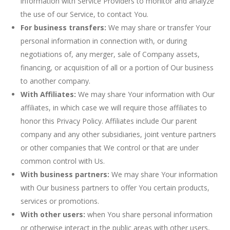
information with Service Providers to monitor and analyze
the use of our Service, to contact You.
For business transfers:
We may share or transfer Your
personal information in connection with, or during
negotiations of, any merger, sale of Company assets,
financing, or acquisition of all or a portion of Our business
to another company.
With Affiliates:
We may share Your information with Our
affiliates, in which case we will require those affiliates to
honor this Privacy Policy. Affiliates include Our parent
company and any other subsidiaries, joint venture partners
or other companies that We control or that are under
common control with Us.
With business partners:
We may share Your information
with Our business partners to offer You certain products,
services or promotions.
With other users:
when You share personal information
or otherwise interact in the public areas with other users,