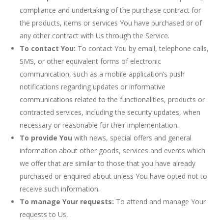
compliance and undertaking of the purchase contract for
the products, items or services You have purchased or of
any other contract with Us through the Service.
To contact You:
To contact You by email, telephone calls,
SMS, or other equivalent forms of electronic
communication, such as a mobile application’s push
notifications regarding updates or informative
communications related to the functionalities, products or
contracted services, including the security updates, when
necessary or reasonable for their implementation.
To provide You
with news, special offers and general
information about other goods, services and events which
we offer that are similar to those that you have already
purchased or enquired about unless You have opted not to
receive such information.
To manage Your requests:
To attend and manage Your
requests to Us.