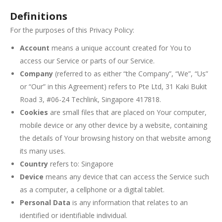
Definitions
For the purposes of this Privacy Policy:
Account
means a unique account created for You to
access our Service or parts of our Service.
Company
(referred to as either “the Company”, “We”, “Us”
or “Our” in this Agreement) refers to Pte Ltd, 31 Kaki Bukit
Road 3, #06-24 Techlink, Singapore 417818.
Cookies
are small files that are placed on Your computer,
mobile device or any other device by a website, containing
the details of Your browsing history on that website among
its many uses.
Country
refers to: Singapore
Device
means any device that can access the Service such
as a computer, a cellphone or a digital tablet.
Personal Data
is any information that relates to an
identified or identifiable individual.