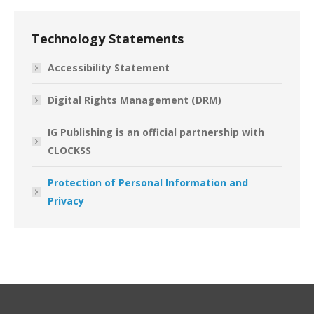
Technology Statements
Accessibility Statement
Digital Rights Management (DRM)
IG Publishing is an official partnership with
CLOCKSS
Protection of Personal Information and
Privacy