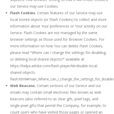
our Service may use Cookies.
Flash Cookies.
Certain features of our Service may use
local stored objects (or Flash Cookies) to collect and store
information about Your preferences or Your activity on our
Service. Flash Cookies are not managed by the same
browser settings as those used for Browser Cookies. For
more information on how You can delete Flash Cookies,
please read “Where can I change the settings for disabling,
or deleting local shared objects?” available at
https://helpx.adobe.com/flash-player/kb/disable-local-
shared-objects-
flash.html#main_Where_can_I_change_the_settings_for_disablin
Web Beacons.
Certain sections of our Service and our
emails may contain small electronic files known as web
beacons (also referred to as clear gifs, pixel tags, and
single-pixel gifs) that permit the Company, for example, to
count users who have visited those pages or opened an