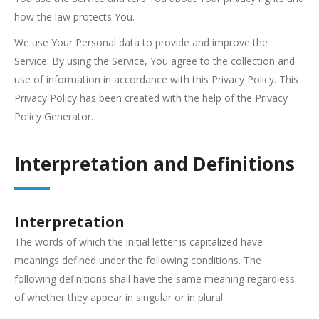
how the law protects You.
We use Your Personal data to provide and improve the
Service. By using the Service, You agree to the collection and
use of information in accordance with this Privacy Policy. This
Privacy Policy has been created with the help of the Privacy
Policy Generator.
Interpretation and Definitions
Interpretation
The words of which the initial letter is capitalized have
meanings defined under the following conditions. The
following definitions shall have the same meaning regardless
of whether they appear in singular or in plural.