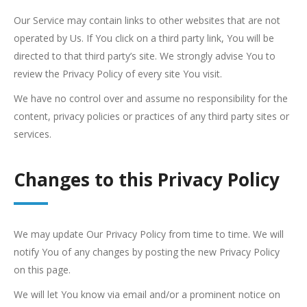
Our Service may contain links to other websites that are not
operated by Us. If You click on a third party link, You will be
directed to that third party’s site. We strongly advise You to
review the Privacy Policy of every site You visit.
We have no control over and assume no responsibility for the
content, privacy policies or practices of any third party sites or
services.
Changes to this Privacy Policy
We may update Our Privacy Policy from time to time. We will
notify You of any changes by posting the new Privacy Policy
on this page.
We will let You know via email and/or a prominent notice on