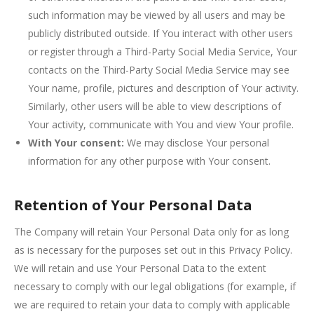
such information may be viewed by all users and may be
publicly distributed outside. If You interact with other users
or register through a Third-Party Social Media Service, Your
contacts on the Third-Party Social Media Service may see
Your name, profile, pictures and description of Your activity.
Similarly, other users will be able to view descriptions of
Your activity, communicate with You and view Your profile.
With Your consent:
We may disclose Your personal
information for any other purpose with Your consent.
Retention of Your Personal Data
The Company will retain Your Personal Data only for as long
as is necessary for the purposes set out in this Privacy Policy.
We will retain and use Your Personal Data to the extent
necessary to comply with our legal obligations (for example, if
we are required to retain your data to comply with applicable