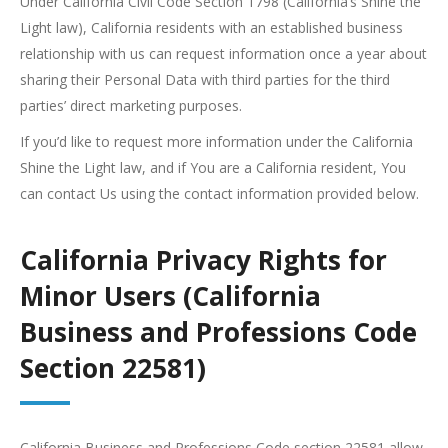
Under California Civil Code Section 1798 (California’s Shine the
Light law), California residents with an established business
relationship with us can request information once a year about
sharing their Personal Data with third parties for the third
parties’ direct marketing purposes.
If you’d like to request more information under the California
Shine the Light law, and if You are a California resident, You
can contact Us using the contact information provided below.
California Privacy Rights for
Minor Users (California
Business and Professions Code
Section 22581)
California Business and Professions Code section 22581 allow