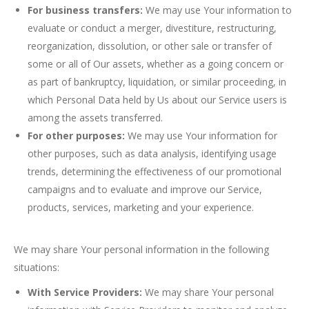
For business transfers:
We may use Your information to
evaluate or conduct a merger, divestiture, restructuring,
reorganization, dissolution, or other sale or transfer of
some or all of Our assets, whether as a going concern or
as part of bankruptcy, liquidation, or similar proceeding, in
which Personal Data held by Us about our Service users is
among the assets transferred.
For other purposes:
We may use Your information for
other purposes, such as data analysis, identifying usage
trends, determining the effectiveness of our promotional
campaigns and to evaluate and improve our Service,
products, services, marketing and your experience.
We may share Your personal information in the following
situations:
With Service Providers:
We may share Your personal