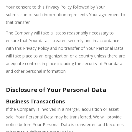
Your consent to this Privacy Policy followed by Your
submission of such information represents Your agreement to
that transfer.
The Company will take all steps reasonably necessary to
ensure that Your data is treated securely and in accordance
with this Privacy Policy and no transfer of Your Personal Data
will take place to an organization or a country unless there are
adequate controls in place including the security of Your data
and other personal information.
Disclosure of Your Personal Data
Business Transactions
If the Company is involved in a merger, acquisition or asset
sale, Your Personal Data may be transferred. We will provide
notice before Your Personal Data is transferred and becomes