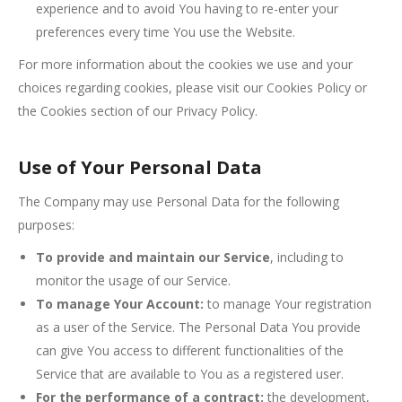
experience and to avoid You having to re-enter your
preferences every time You use the Website.
For more information about the cookies we use and your
choices regarding cookies, please visit our Cookies Policy or
the Cookies section of our Privacy Policy.
Use of Your Personal Data
The Company may use Personal Data for the following
purposes:
To provide and maintain our Service
, including to
monitor the usage of our Service.
To manage Your Account:
to manage Your registration
as a user of the Service. The Personal Data You provide
can give You access to different functionalities of the
Service that are available to You as a registered user.
For the performance of a contract:
the development,