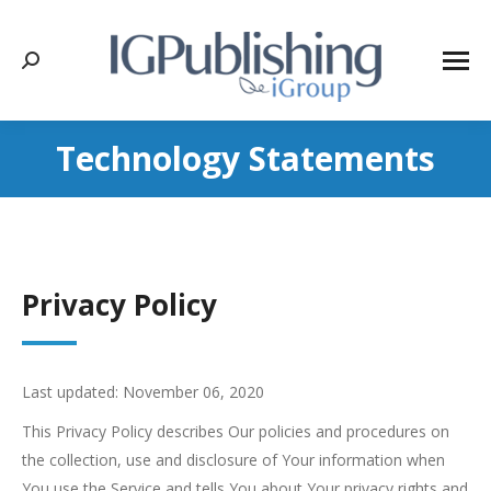
Search:
Technology Statements
Privacy Policy
Last updated: November 06, 2020
This Privacy Policy describes Our policies and procedures on
the collection, use and disclosure of Your information when
You use the Service and tells You about Your privacy rights and