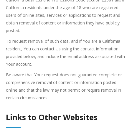
California residents under the age of 18 who are registered
users of online sites, services or applications to request and
obtain removal of content or information they have publicly
posted.
To request removal of such data, and if You are a California
resident, You can contact Us using the contact information
provided below, and include the email address associated with
Your account.
Be aware that Your request does not guarantee complete or
comprehensive removal of content or information posted
online and that the law may not permit or require removal in
certain circumstances.
Links to Other Websites