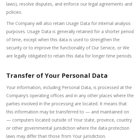
laws), resolve disputes, and enforce our legal agreements and
policies.
The Company will also retain Usage Data for internal analysis
purposes. Usage Data is generally retained for a shorter period
of time, except when this data is used to strengthen the
security or to improve the functionality of Our Service, or We
are legally obligated to retain this data for longer time periods.
Transfer of Your Personal Data
Your information, including Personal Data, is processed at the
Company’s operating offices and in any other places where the
parties involved in the processing are located. It means that
this information may be transferred to — and maintained on
— computers located outside of Your state, province, country
or other governmental jurisdiction where the data protection
laws may differ than those from Your jurisdiction.