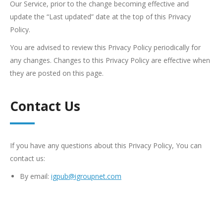
Our Service, prior to the change becoming effective and
update the “Last updated” date at the top of this Privacy
Policy.
You are advised to review this Privacy Policy periodically for
any changes. Changes to this Privacy Policy are effective when
they are posted on this page.
Contact Us
If you have any questions about this Privacy Policy, You can
contact us:
By email:
igpub@igroupnet.com