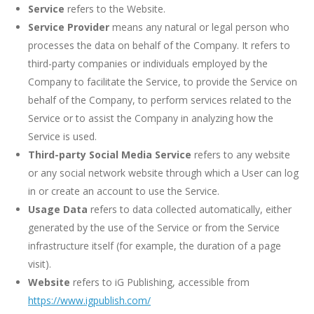
Service
refers to the Website.
Service Provider
means any natural or legal person who
processes the data on behalf of the Company. It refers to
third-party companies or individuals employed by the
Company to facilitate the Service, to provide the Service on
behalf of the Company, to perform services related to the
Service or to assist the Company in analyzing how the
Service is used.
Third-party Social Media Service
refers to any website
or any social network website through which a User can log
in or create an account to use the Service.
Usage Data
refers to data collected automatically, either
generated by the use of the Service or from the Service
infrastructure itself (for example, the duration of a page
visit).
Website
refers to iG Publishing, accessible from
https://www.igpublish.com/