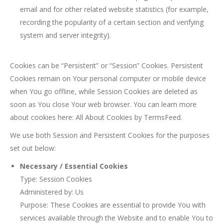
email and for other related website statistics (for example,
recording the popularity of a certain section and verifying
system and server integrity).
Cookies can be “Persistent” or “Session” Cookies. Persistent
Cookies remain on Your personal computer or mobile device
when You go offline, while Session Cookies are deleted as
soon as You close Your web browser. You can learn more
about cookies here: All About Cookies by TermsFeed.
We use both Session and Persistent Cookies for the purposes
set out below:
Necessary / Essential Cookies
Type: Session Cookies
Administered by: Us
Purpose: These Cookies are essential to provide You with
services available through the Website and to enable You to