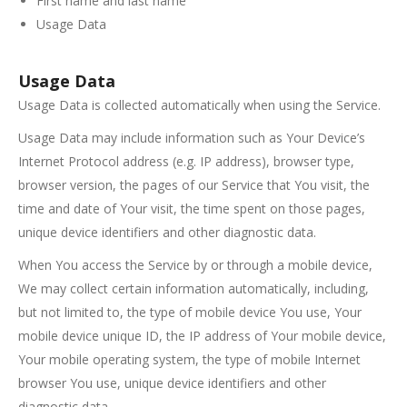
First name and last name
Usage Data
Usage Data
Usage Data is collected automatically when using the Service.
Usage Data may include information such as Your Device’s
Internet Protocol address (e.g. IP address), browser type,
browser version, the pages of our Service that You visit, the
time and date of Your visit, the time spent on those pages,
unique device identifiers and other diagnostic data.
When You access the Service by or through a mobile device,
We may collect certain information automatically, including,
but not limited to, the type of mobile device You use, Your
mobile device unique ID, the IP address of Your mobile device,
Your mobile operating system, the type of mobile Internet
browser You use, unique device identifiers and other
diagnostic data.