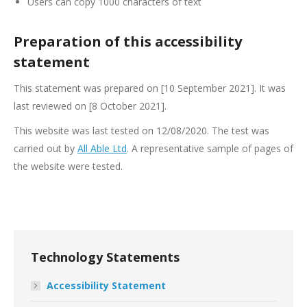
Users can copy 1000 characters of text
Preparation of this accessibility
statement
This statement was prepared on [10 September 2021]. It was
last reviewed on [8 October 2021].
This website was last tested on 12/08/2020. The test was
carried out by
All Able Ltd
. A representative sample of pages of
the website were tested.
Technology Statements
Accessibility Statement