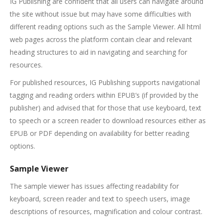
IG Publishing are confident that all users can navigate around
the site without issue but may have some difficulties with
different reading options such as the Sample Viewer. All html
web pages across the platform contain clear and relevant
heading structures to aid in navigating and searching for
resources.
For published resources, IG Publishing supports navigational
tagging and reading orders within EPUB’s (if provided by the
publisher) and advised that for those that use keyboard, text
to speech or a screen reader to download resources either as
EPUB or PDF depending on availability for better reading
options.
Sample Viewer
The sample viewer has issues affecting readability for
keyboard, screen reader and text to speech users, image
descriptions of resources, magnification and colour contrast.