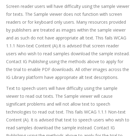
Screen reader users will have difficulty using the sample viewer
for texts. The Sample viewer does not function with screen
readers or for keyboard only users. Many resources provided
by publishers are treated as images within the sample viewer
and as such do not have appropriate alt text. This fails WCAG
1.1.1 Non-text Content (A).It is advised that screen reader
users who wish to read samples download the sample instead.
Contact IG Publishing using the methods above to apply for
the trial to enable PDF downloads. All other images across the
IG Library platform have appropriate alt text descriptions.
Text to speech users will have difficulty using the sample
viewer to read out texts. The Sample viewer will cause
significant problems and will not allow text to speech
technologies to read out text. This fails WCAG 1.1.1 Non-text
Content (A). It is advised that text to speech users who wish to
read samples download the sample instead. Contact IG
Publishing using the methods above to apply for the trial to