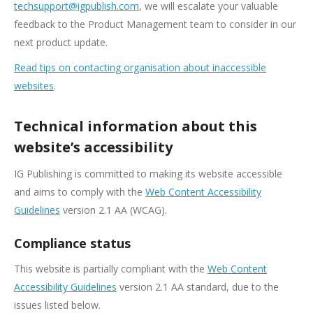
techsupport@igpublish.com
, we will escalate your valuable
feedback to the Product Management team to consider in our
next product update.
Read tips on contacting organisation about inaccessible
websites
.
Technical information about this
website’s accessibility
IG Publishing is committed to making its website accessible
and aims to comply with the
Web Content Accessibility
Guidelines
version 2.1 AA (WCAG).
Compliance status
This website is partially compliant with the
Web Content
Accessibility Guidelines
version 2.1 AA standard, due to the
issues listed below.