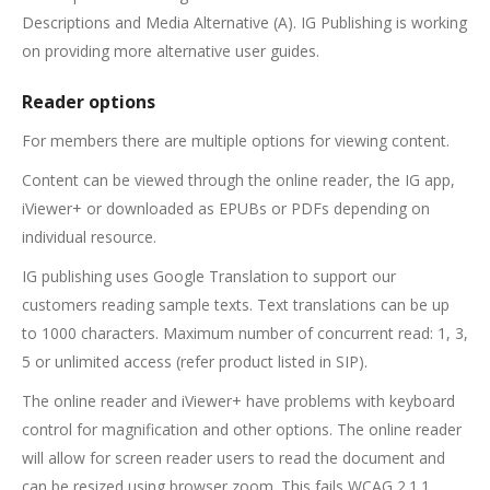
Descriptions and Media Alternative (A). IG Publishing is working
on providing more alternative user guides.
Reader options
For members there are multiple options for viewing content.
Content can be viewed through the online reader, the IG app,
iViewer+ or downloaded as EPUBs or PDFs depending on
individual resource.
IG publishing uses Google Translation to support our
customers reading sample texts. Text translations can be up
to 1000 characters. Maximum number of concurrent read: 1, 3,
5 or unlimited access (refer product listed in SIP).
The online reader and iViewer+ have problems with keyboard
control for magnification and other options. The online reader
will allow for screen reader users to read the document and
can be resized using browser zoom. This fails WCAG 2.1.1