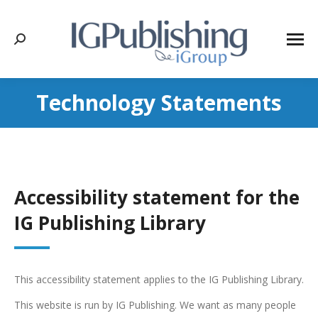
Search:
Technology Statements
Accessibility statement for the
IG Publishing Library
This accessibility statement applies to the IG Publishing Library.
This website is run by IG Publishing. We want as many people