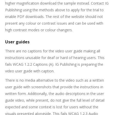
higher magnification download the sample instead. Contact IG
Publishing using the methods above to apply for the trial to
enable PDF downloads. The rest of the website should not
present any colour or contrast issues and can be used with
high contrast modes or colour changers.
User guides
There are no captions for the video user guide making all
instructions unusable for deaf or hard of hearing users. This
fails WCAG 1.2.2 Captions (A). IG Publishing is preparing the
video user guide with caption.
There is no media alternative to the video such as a written
user guide with screenshots that provide the instructions in
written form. Additionally, the audio descriptions in the user
guide video, while present, do not give the full level of detail
expected and some context is lost for users without the
visuals presented alongside. This fails WCAG 1.2.3 Audio