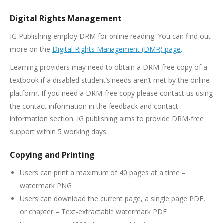
Digital Rights Management
IG Publishing employ DRM for online reading. You can find out
more on the
Digital Rights Management (DMR) page
.
Learning providers may need to obtain a DRM-free copy of a
textbook if a disabled student’s needs aren’t met by the online
platform. If you need a DRM-free copy please contact us using
the contact information in the feedback and contact
information section. IG publishing aims to provide DRM-free
support within 5 working days.
Copying and Printing
Users can print a maximum of 40 pages at a time –
watermark PNG
Users can download the current page, a single page PDF,
or chapter – Text-extractable watermark PDF