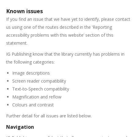
Known issues
If you find an issue that we have yet to identify, please contact
us using one of the routes described in the ‘Reporting
accessibility problems with this website’ section of this
statement.
IG Publishing know that the library currently has problems in
the following categories:
Image descriptions
Screen reader compatibility
Text-to-Speech compatibility
Magnification and reflow
Colours and contrast
Further detail for all issues are listed below.
Navigation