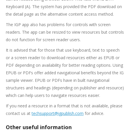
Keyboard (A). The system has provided the PDF download on
the detail page as the alternative content access method.
The IGP app also has problems for controls with screen
readers. The app can be resized to view resources but controls
do not function for screen reader users.
It is advised that for those that use keyboard, text to speech
or a screen reader to download resources either as EPUB or
PDF depending on availability for better reading options. Using
EPUB or PDFs offer added navigational benefits beyond the IG
sample viewer. EPUB or PDFs have in built navigational
structures and headings (depending on publisher and resource)
which can help users to navigate resources easier.
If you need a resource in a format that is not available, please
contact us at
techsupport@igpublish.com
for advice.
Other useful information