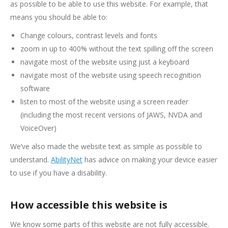
as possible to be able to use this website. For example, that
means you should be able to:
Change colours, contrast levels and fonts
zoom in up to 400% without the text spilling off the screen
navigate most of the website using just a keyboard
navigate most of the website using speech recognition
software
listen to most of the website using a screen reader
(including the most recent versions of JAWS, NVDA and
VoiceOver)
We’ve also made the website text as simple as possible to
understand.
AbilityNet
has advice on making your device easier
to use if you have a disability.
How accessible this website is
We know some parts of this website are not fully accessible.