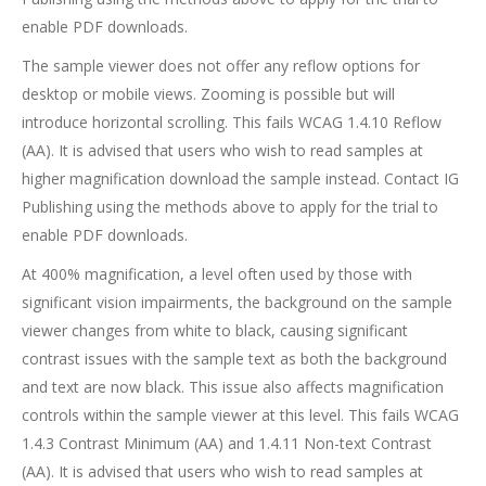
enable PDF downloads.
The sample viewer does not offer any reflow options for
desktop or mobile views. Zooming is possible but will
introduce horizontal scrolling. This fails WCAG 1.4.10 Reflow
(AA). It is advised that users who wish to read samples at
higher magnification download the sample instead. Contact IG
Publishing using the methods above to apply for the trial to
enable PDF downloads.
At 400% magnification, a level often used by those with
significant vision impairments, the background on the sample
viewer changes from white to black, causing significant
contrast issues with the sample text as both the background
and text are now black. This issue also affects magnification
controls within the sample viewer at this level. This fails WCAG
1.4.3 Contrast Minimum (AA) and 1.4.11 Non-text Contrast
(AA). It is advised that users who wish to read samples at