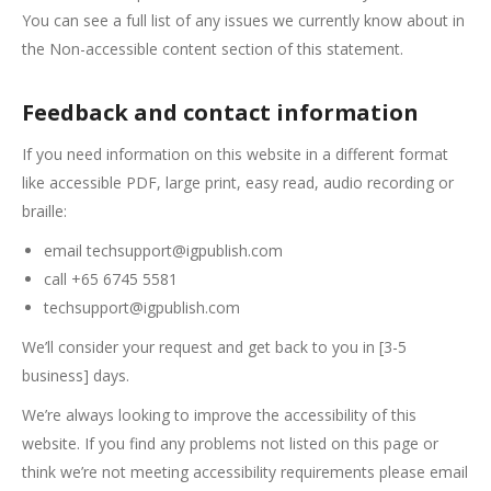
You can see a full list of any issues we currently know about in
the Non-accessible content section of this statement.
Feedback and contact information
If you need information on this website in a different format
like accessible PDF, large print, easy read, audio recording or
braille:
email techsupport@igpublish.com
call +65 6745 5581
techsupport@igpublish.com
We’ll consider your request and get back to you in [3-5
business] days.
We’re always looking to improve the accessibility of this
website. If you find any problems not listed on this page or
think we’re not meeting accessibility requirements please email