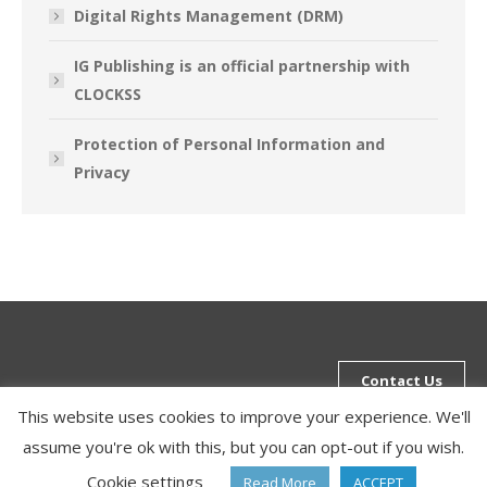
Digital Rights Management (DRM)
IG Publishing is an official partnership with
CLOCKSS
Protection of Personal Information and
Privacy
Contact Us
This website uses cookies to improve your experience. We'll
assume you're ok with this, but you can opt-out if you wish.
Bottom Menu
Cookie settings
Read More
ACCEPT