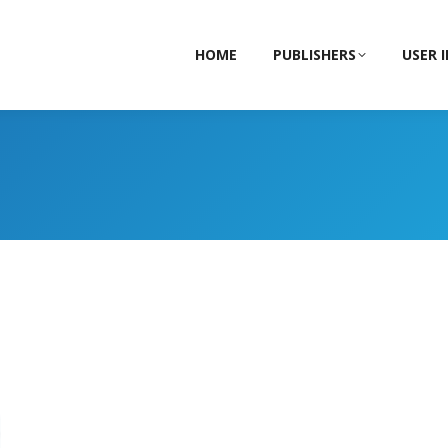
HOME
PUBLISHERS
USER 