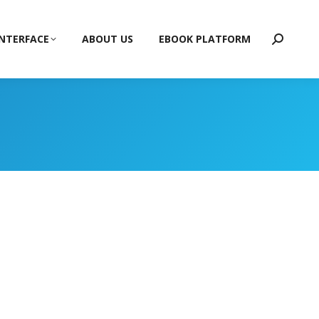
INTERFACE
ABOUT US
EBOOK PLATFORM
Search: