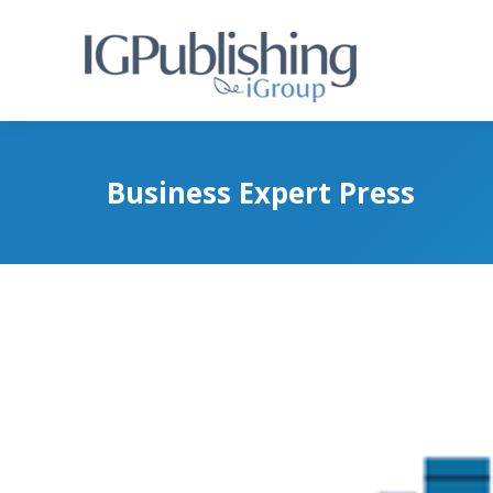
Business Expert Press