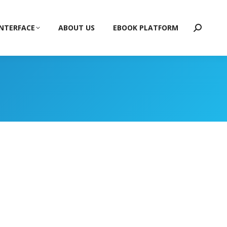
INTERFACE
ABOUT US
EBOOK PLATFORM
Search: