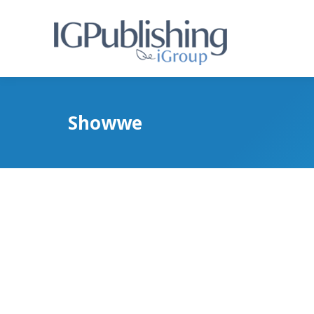
Showwe