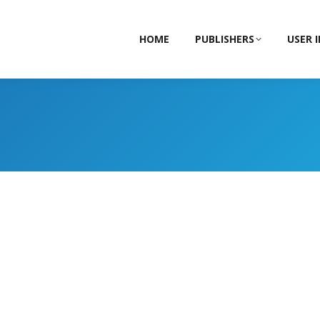
HOME
PUBLISHERS
USER 