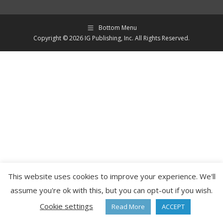
Bottom Menu
Copyright © 2026 IG Publishing, Inc. All Rights Reserved.
This website uses cookies to improve your experience. We'll
assume you're ok with this, but you can opt-out if you wish.
Cookie settings
Read More
ACCEPT