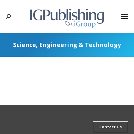
Search:
Science, Engineering & Technology
Contact Us