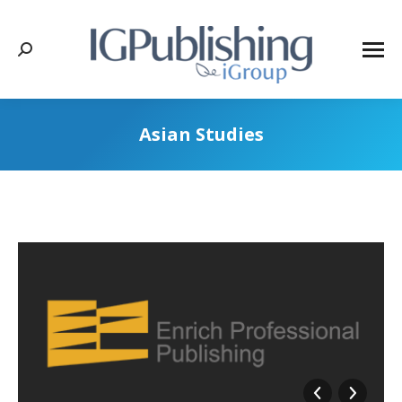
Search:
Asian Studies