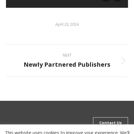
April 23, 2024
Album
NEXT
navigation
Newly Partnered Publishers
Next
album:
Contact Us
This website uses cookies to improve your experience. We'll